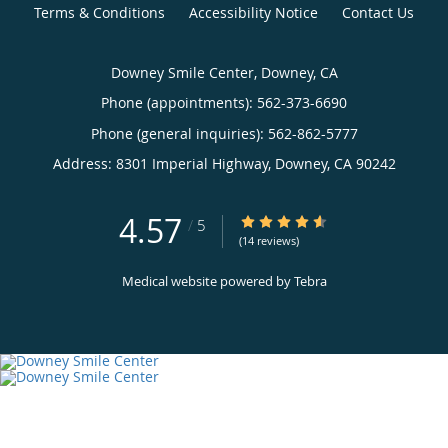
Terms & Conditions
Accessibility Notice
Contact Us
Downey Smile Center, Downey, CA
Phone (appointments):
562-373-6690
Phone (general inquiries): 562-862-5777
Address:
8301 Imperial Highway,
Downey
,
CA
90242
4.57
4.57/5 Star Rating
/
5
(14 reviews)
Medical website powered by
Tebra