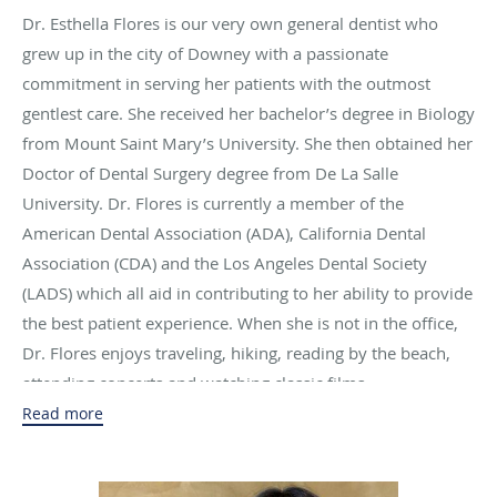
Dr. Esthella Flores is our very own general dentist who
grew up in the city of Downey with a passionate
commitment in serving her patients with the outmost
gentlest care. She received her bachelor’s degree in Biology
from Mount Saint Mary’s University. She then obtained her
Doctor of Dental Surgery degree from De La Salle
University. Dr. Flores is currently a member of the
American Dental Association (ADA), California Dental
Association (CDA) and the Los Angeles Dental Society
(LADS) which all aid in contributing to her ability to provide
the best patient experience. When she is not in the office,
Dr. Flores enjoys traveling, hiking, reading by the beach,
attending concerts and watching classic films.
Read more