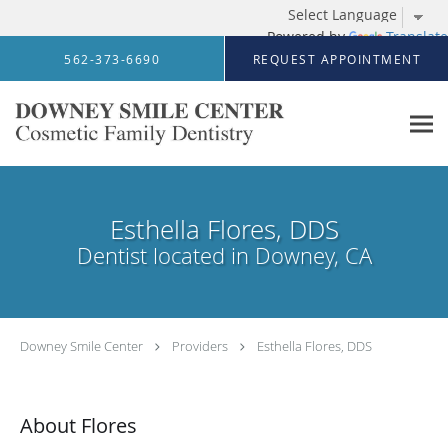
Powered by
Translate
Skip to main content
562-373-6690
REQUEST APPOINTMENT
Esthella Flores, DDS
Dentist located in Downey, CA
Downey Smile Center
Providers
Esthella Flores, DDS
About Flores