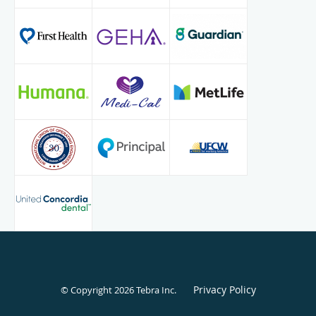
Privacy Policy
© Copyright 2026
Tebra Inc
.